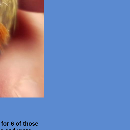
 for 6 of those