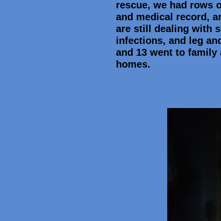
rescue, we had rows o
and medical record, a
are still dealing with
infections, and leg an
and 13 went to family 
homes.