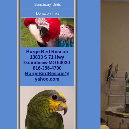
Sanctuary Birds
Donation links
Burge Bird Rescue
13833 S 71 Hwy
Grandview MO 64030
816-356-4700
BurgeBirdRescue@
yahoo.com