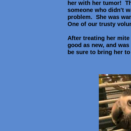
her with her tumor! T
someone who didn't wan
problem. She was wand
One of our trusty volu
After treating her mite
good as new, and was 
be sure to bring her to