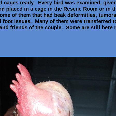
f cages ready. Every bird was examined, give
nd placed in a cage in the Rescue Room or in t
 some of them that had beak deformities, tumors
d foot issues. Many of them were transferred t
and friends of the couple. Some are still here 