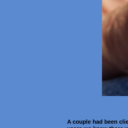
A couple had been clie