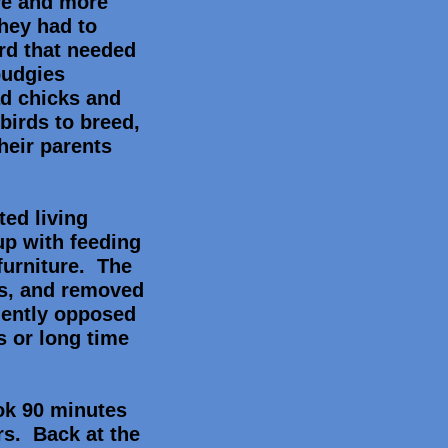
re and more
hey had to
ird that needed
budgies
ad chicks and
irds to breed,
heir parents
ted living
up with feeding
furniture. The
rds, and removed
lently opposed
s or long time
ook 90 minutes
ers. Back at the