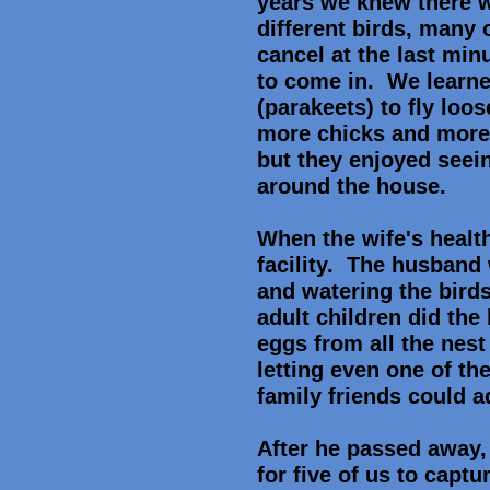
years we knew there w
different birds, many
cancel at the last min
to come in. We learned
(parakeets) to fly loo
more chicks and more 
but they enjoyed seein
around the house.
When the wife's health
facility. The husband 
and watering the birds
adult children did the
eggs from all the nes
letting even one of th
family friends could 
After he passed away, 
for five of us to captu