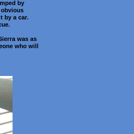
dumped by
n obvious
t by a car.
cue.
 Sierra was as
eone who will