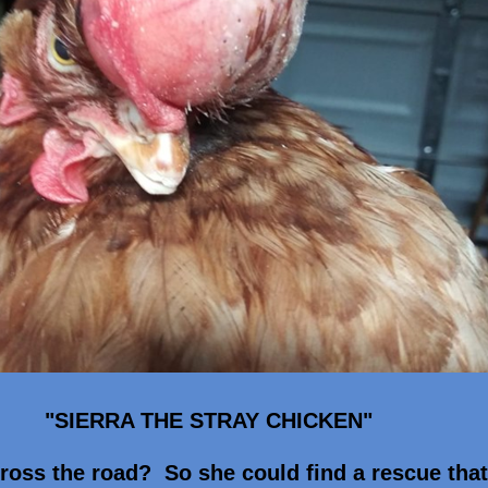
"SIERRA THE STRAY CHICKEN"
ross the road? So she could find a rescue tha