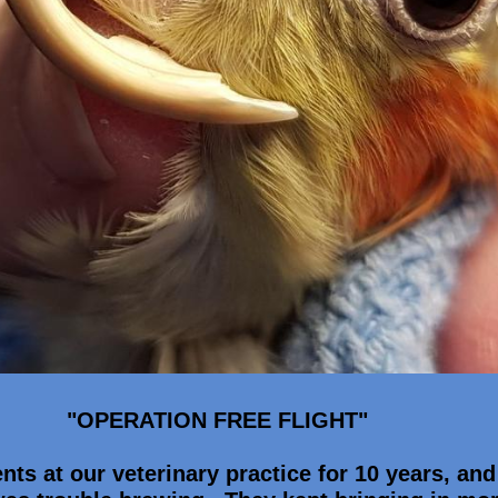
"OPERATION FREE FLIGHT"
nts at our veterinary practice for 10 years, and