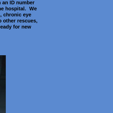
n an ID number
he hospital. We
, chronic eye
o other rescues,
ready for new