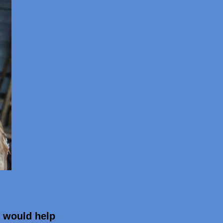
t would help