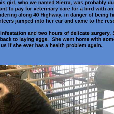
his girl, who we named Sierra, was probably 
t to pay for veterinary care for a bird with a
ering along 40 Highway, in danger of being hi
nteers jumped into her car and came to the res
 infestation and two hours of delicate surgery,
back to laying eggs. She went home with som
 us if she ever has a health problem again.