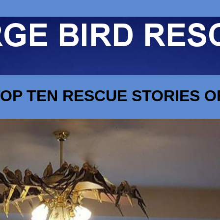
OP TEN RESCUE STORIES OF