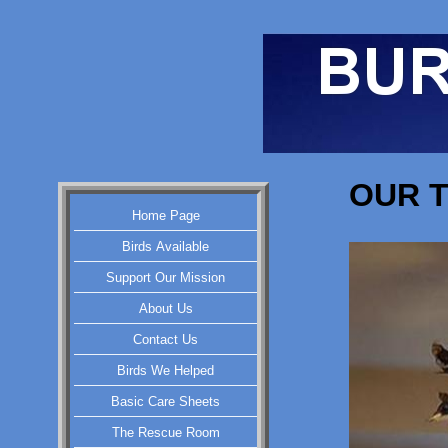
OUR T
Home Page
Birds Available
Support Our Mission
About Us
Contact Us
Birds We Helped
Basic Care Sheets
The Rescue Room