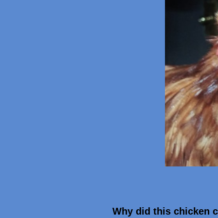
Why did this chicken c