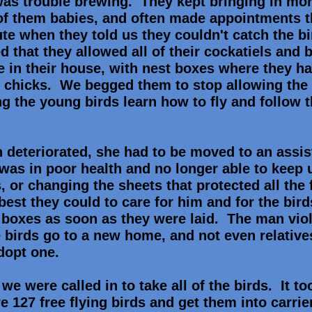
as trouble brewing. They kept bringing in mo
 of them babies, and often made appointments t
ute when they told us they couldn't catch the b
 that they allowed all of their cockatiels and 
se in their house, with nest boxes where they h
chicks. We begged them to stop allowing the b
g the young birds learn how to fly and follow t
 deteriorated, she had to be moved to an assis
was in poor health and no longer able to keep 
, or changing the sheets that protected all the 
 best they could to care for him and for the bi
t boxes as soon as they were laid. The man vio
e birds go to a new home, and not even relative
adopt one.
we were called in to take all of the birds. It t
re 127 free flying birds and get them into carri